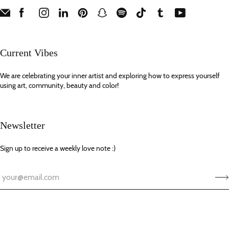
Current Vibes
We are celebrating your inner artist and exploring how to express yourself
using art, community, beauty and color!
Newsletter
Sign up to receive a weekly love note :)