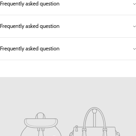
Frequently asked question
Frequently asked question
Frequently asked question