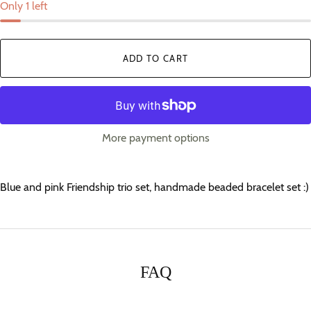
Only 1 left
ADD TO CART
More payment options
Blue and pink Friendship trio set, handmade beaded bracelet set :)
FAQ