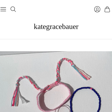
Cart
Login
kategracebauer