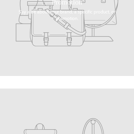
Promotion
Say a bit about your brand, a specific product, or
promotion.