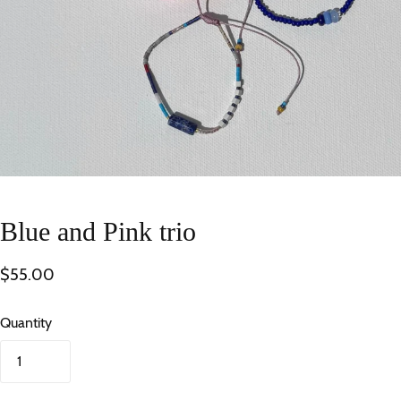
Blue and Pink trio
$55.00
Quantity