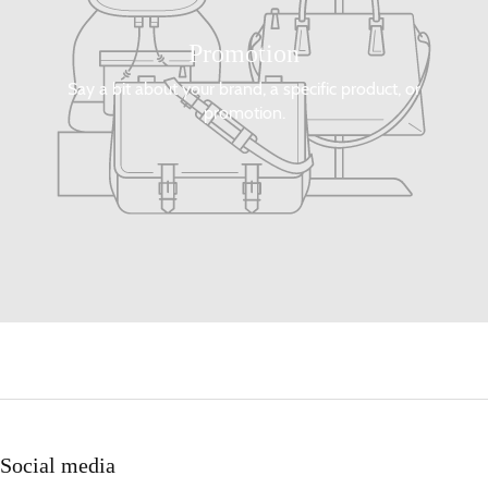
Promotion
Say a bit about your brand, a specific product, or
promotion.
Social media